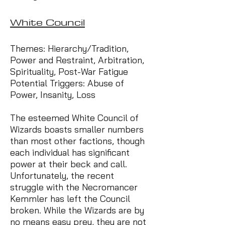
White Council
Themes: Hierarchy/Tradition,
Power and Restraint, Arbitration,
Spirituality, Post-War Fatigue
Potential Triggers: Abuse of
Power, Insanity, Loss
The esteemed White Council of
Wizards boasts smaller numbers
than most other factions, though
each individual has significant
power at their beck and call.
Unfortunately, the recent
struggle with the Necromancer
Kemmler has left the Council
broken. While the Wizards are by
no means easy prey, they are not