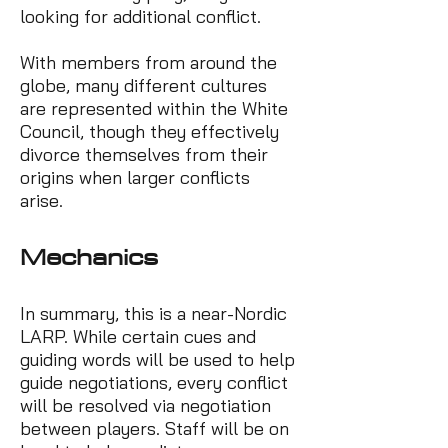
looking for additional conflict.
With members from around the
globe, many different cultures
are represented within the White
Council, though they effectively
divorce themselves from their
origins when larger conflicts
arise.
Mech
a
nics
In summary, this is a near-Nordic
LARP. While certain cues and
guiding words will be used to help
guide negotiations, every conflict
will be resolved via negotiation
between players. Staff will be on