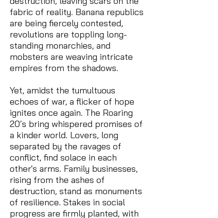
destruction, leaving scars on the
fabric of reality. Banana republics
are being fiercely contested,
revolutions are toppling long-
standing monarchies, and
mobsters are weaving intricate
empires from the shadows.
Yet, amidst the tumultuous
echoes of war, a flicker of hope
ignites once again. The Roaring
20’s bring whispered promises of
a kinder world. Lovers, long
separated by the ravages of
conflict, find solace in each
other's arms. Family businesses,
rising from the ashes of
destruction, stand as monuments
of resilience. Stakes in social
progress are firmly planted, with