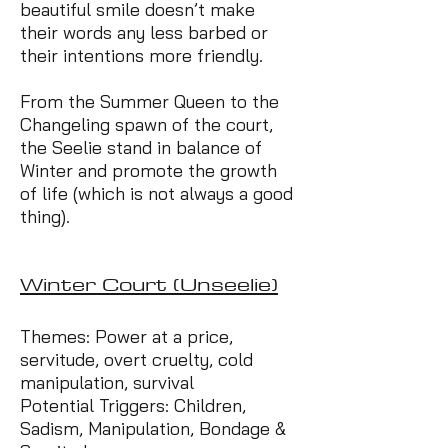
beautiful smile doesn’t make
their words any less barbed or
their intentions more friendly.
From the Summer Queen to the
Changeling spawn of the court,
the Seelie stand in balance of
Winter and promote the growth
of life (which is not always a good
thing).
Winter Court (Unseelie)
Themes: Power at a price,
servitude, overt cruelty, cold
manipulation, survival
Potential Triggers: Children,
Sadism, Manipulation, Bondage &