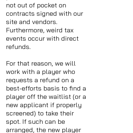
not out of pocket on
contracts signed with our
site and vendors.
Furthermore, weird tax
events occur with direct
refunds.
For that reason, we will
work with a player who
requests a refund
on a
best-efforts basis to find a
player off the waitlist (or a
new applicant if properly
screened) to take their
spot. If such can be
arranged, the new player