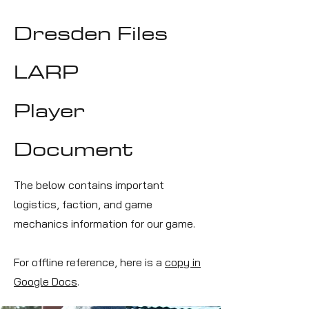
Dresden Files
LARP
Player
Document
The below contains important
logistics, faction, and game
mechanics information for our game.
For offline reference, here is a
copy in
Google Docs
.