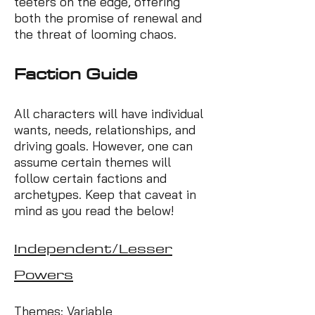
teeters on the edge, offering
both the promise of renewal and
the threat of looming chaos.
Factio
n Guide
All characters will have individual
wants, needs, relationships, and
driving goals. However, one can
assume certain themes will
follow certain factions and
archetypes. Keep that caveat in
mind as you read the below!
Independent/Lesser
Powers
Themes: Variable