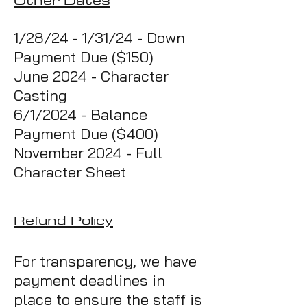
1/28/24 - 1/31/24 - Down
Payment Due ($150)
June 2024 - Character
Casting
6/1/2024 - Balance
Payment Due ($400)
November 2024 - Full
Character Sheet
Refund Policy
For transparency, we have
payment deadlines in
place to ensure the staff is