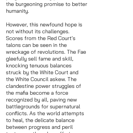
the burgeoning promise to better
humanity.
However, this newfound hope is
not without its challenges.
Scores from the Red Court’s
talons can be seen in the
wreckage of revolutions. The Fae
gleefully sell fame and skill,
knocking tenuous balances
struck by the White Court and
the White Council askew. The
clandestine power struggles of
the mafia become a force
recognized by all, paving new
battlegrounds for supernatural
conflicts. As the world attempts
to heal, the delicate balance
between progress and peril