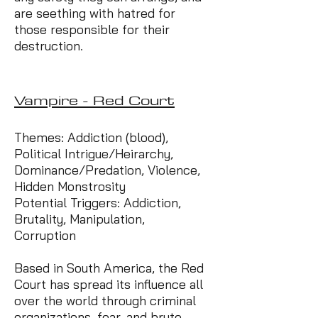
are seething with hatred for
those responsible for their
destruction.
Vampire - Red Court
Themes: Addiction (blood),
Political Intrigue/Heirarchy,
Dominance/Predation, Violence,
Hidden Monstrosity
Potential Triggers: Addiction,
Brutality, Manipulation,
Corruption
Based in South America, the Red
Court has spread its influence all
over the world through criminal
organizations, fear, and brute