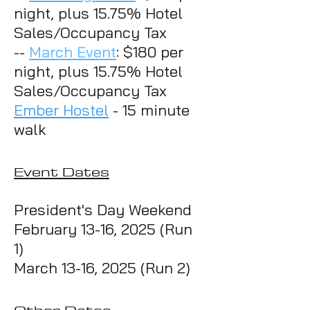
night, plus 15.75% Hotel
Sales/Occupancy Tax
--
March Event
: $180 per
night, plus 15.75% Hotel
Sales/Occupancy Tax
Ember Hostel
- 15 minute
walk
Event
Da
t
es
President's Day Weekend
February 13-16
, 2025 (Run
1)
March 13-16
, 2025 (Run 2)
Other Dates