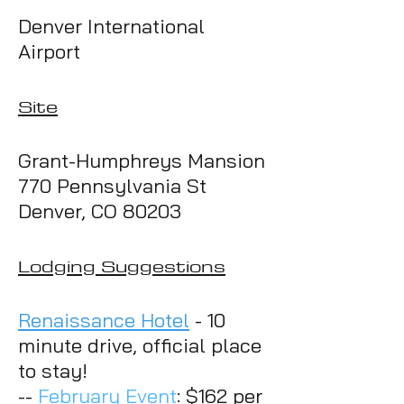
Denve
r International
Airport
Site
Grant-
Humphreys Mansion
770 Pennsylvania St
Denver, CO 80203
Lodging Suggestions
Renaissance Hotel
- 10
minute drive, official place
to stay!
--
February Event
: $162 per