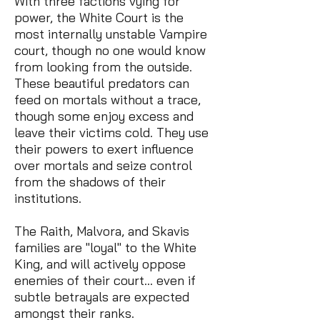
With three factions vying for
power, the White Court is the
most internally unstable Vampire
court, though no one would know
from looking from the outside.
These beautiful predators can
feed on mortals without a trace,
though some enjoy excess and
leave their victims cold. They use
their powers to exert influence
over mortals and seize control
from the shadows of their
institutions.
The Raith, Malvora, and Skavis
families are "loyal" to the White
King, and will actively oppose
enemies of their court… even if
subtle betrayals are expected
amongst their ranks.