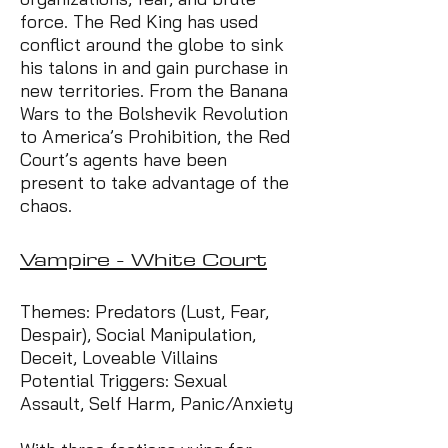
force. The Red King has used
conflict around the globe to sink
his talons in and gain purchase in
new territories. From the Banana
Wars to the Bolshevik Revolution
to America’s Prohibition, the Red
Court’s agents have been
present to take advantage of the
chaos.
Vampire - White Court
Themes: Predators (Lust, Fear,
Despair), Social Manipulation,
Deceit, Loveable Villains
Potential Triggers: Sexual
Assault, Self Harm, Panic/Anxiety