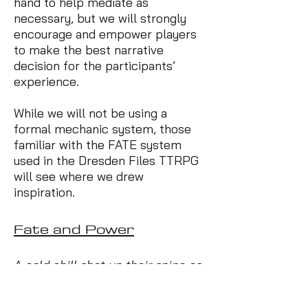
hand to help mediate as
necessary, but we will strongly
encourage and empower players
to make the best narrative
decision for the participants’
experience.
While we will not be using a
formal mechanic system, those
familiar with the FATE system
used in the Dresden Files TTRPG
will see where we drew
inspiration.
Fate and Power
A cold chill shot up their spine as
the woman rounded the corner,
and it had nothing to do with the