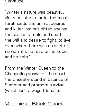
Servitude
“Winter’s nature was beautiful
violence, stark clarity, the most
feral needs and animal desires
and killer instinct pitted against
the season of cold and death—
the will and desire to fight, to live,
even when there was no shelter,
no warmth, no respite, no hope,
and no help.”
From the Winter Queen to the
Changeling spawn of the court,
the Unseelie stand in balance of
Summer and promote survival
(which isn’t always friendly).
Vampire - Black Court