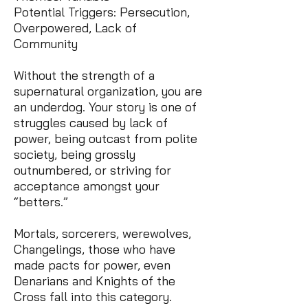
Potential Triggers: Persecution,
Overpowered, Lack of
Community
Without the strength of a
supernatural organization, you are
an underdog. Your story is one of
struggles caused by lack of
power, being outcast from polite
society, being grossly
outnumbered, or striving for
acceptance amongst your
“betters.”
Mortals, sorcerers, werewolves,
Changelings, those who have
made pacts for power, even
Denarians and Knights of the
Cross fall into this category.