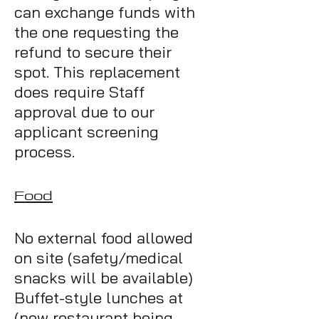
can exchange funds with
the one requesting the
refund to secure their
spot. This replacement
does require Staff
approval due to our
applicant screening
process.
Food
No external food allowed
on site (safety/medical
snacks will be available)
Buffe
t-style lunches at
(new restaurant being