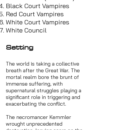
Black Court
Vampires
Red Court Vampires
White Court Vampires
White Council
Se
tting
The world is taking a collective
breath after the Great War. The
mortal realm bore the brunt of
immense suffering, with
supernatural struggles playing a
significant role in triggering and
exacerbating the conflict.
The necromancer Kemmler
wrought unprecedented