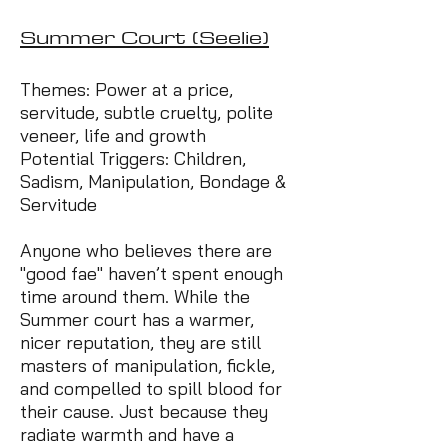
Summer Court (Seelie)
Themes: Power at a price,
servitude, subtle cruelty, polite
veneer, life and growth
Potential Triggers: Children,
Sadism, Manipulation, Bondage &
Servitude
Anyone who believes there are
"good fae" haven’t spent enough
time around them. While the
Summer court has a warmer,
nicer reputation, they are still
masters of manipulation, fickle,
and compelled to spill blood for
their cause. Just because they
radiate warmth and have a