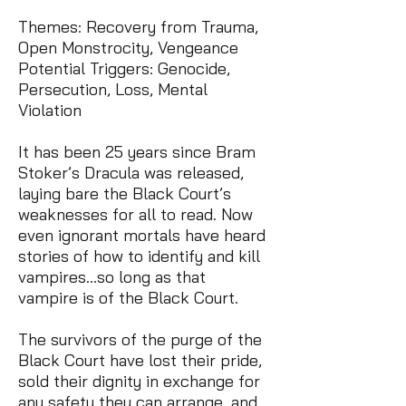
Themes: Recovery from Trauma,
Open Monstrocity, Vengeance
Potential Triggers: Genocide,
Persecution, Loss, Mental
Violation
It has been 25 years since Bram
Stoker’s Dracula was released,
laying bare the Black Court’s
weaknesses for all to read. Now
even ignorant mortals have heard
stories of how to identify and kill
vampires…so long as that
vampire is of the Black Court.
The survivors of the purge of the
Black Court have lost their pride,
sold their dignity in exchange for
any safety they can arrange, and