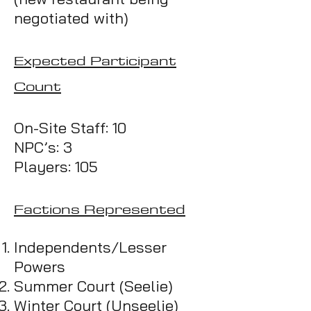
negotiated with)
Expected Participant
Count
On-Site Staff: 10
NPC’s: 3
Players: 105
Factions Represented
Independents/Lesse
r
Powers
Summer
Court
(Seelie)
Winter Court (Unseelie)