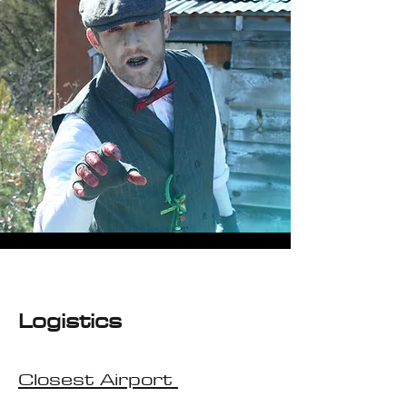
Logistic
s
Closest Airport