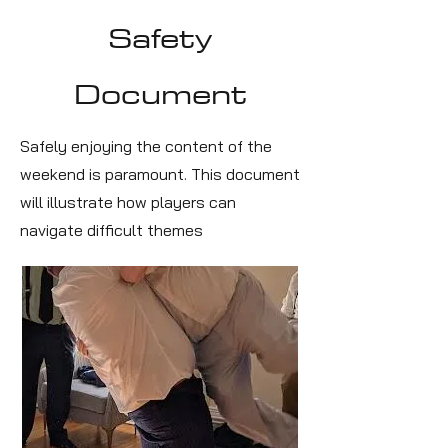
Safety
Document
Safely enjoying the content of the
weekend is paramount. This document
will illustrate how players can
navigate difficult themes