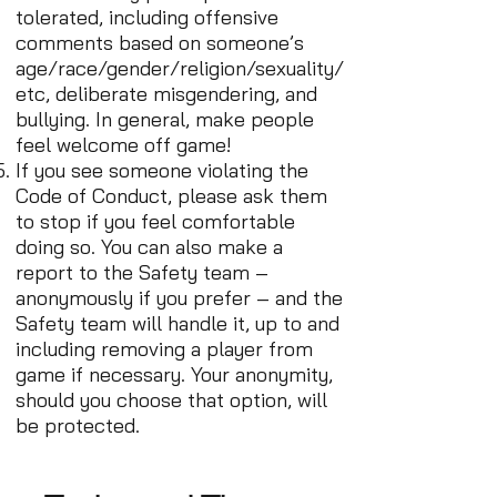
tolerated, including offensive
comments based on someone’s
age/race/gender/religion/sexuality/
etc, deliberate misgendering, and
bullying. In general, make people
feel welcome off game!
If you see someone violating the
Code of Conduct, please ask them
to stop if you feel comfortable
doing so. You can also make a
report to the Safety team –
anonymously if you prefer – and the
Safety team will handle it, up to and
including removing a player from
game if necessary. Your anonymity,
should you choose that option, will
be protected.