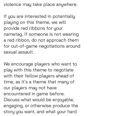
violence may take place anywhere.
If you are interested in potentially
playing on this theme, we will
provide red ribbons for your
nametag. If someone is not wearing
a red ribbon, do not approach them
for out-of-game negotiations around
sexual assault.
We encourage players who want to
play with this theme to negotiate
with their fellow players ahead of
time, as it’s a theme that many of
our players may not have
encountered in game before.
Discuss what would be enjoyable,
engaging, or otherwise produce the
story you want, and what your hard