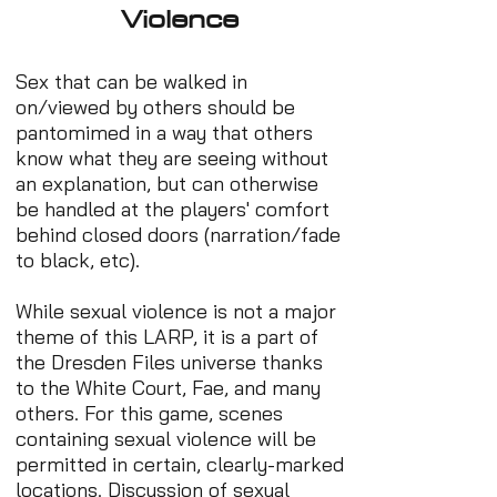
Violence
Sex that can be walked in
on/viewed by others should be
pantomimed in a way that others
know what they are seeing without
an explanation, but can otherwise
be handled at the players' comfort
behind closed doors (narration/fade
to black, etc).
While sexual violence is not a major
theme of this LARP, it is a part of
the Dresden Files universe thanks
to the White Court, Fae, and many
others. For this game, scenes
containing sexual violence will be
permitted in certain, clearly-marked
locations. Discussion of sexual