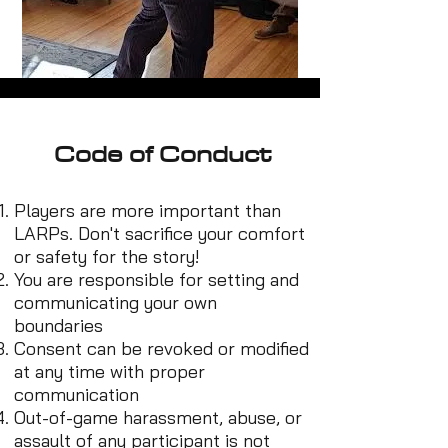
Code of Conduct
Players are more important than
LARPs. Don't sacrifice your comfort
or safety for the story!
You are responsible for setting and
communicating your own
boundaries
Consent can be revoked or modified
at any time with proper
communication
Out-of-game harassment, abuse, or
assault of any participant is not