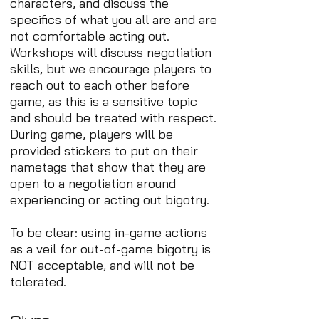
characters, and discuss the
specifics of what you all are and are
not comfortable acting out.
Workshops will discuss negotiation
skills, but we encourage players to
reach out to each other before
game, as this is a sensitive topic
and should be treated with respect.
During game, players will be
provided stickers to put on their
nametags that show that they are
open to a negotiation around
experiencing or acting out bigotry.
To be clear: using in-game actions
as a veil for out-of-game bigotry is
NOT acceptable, and will not be
tolerated.