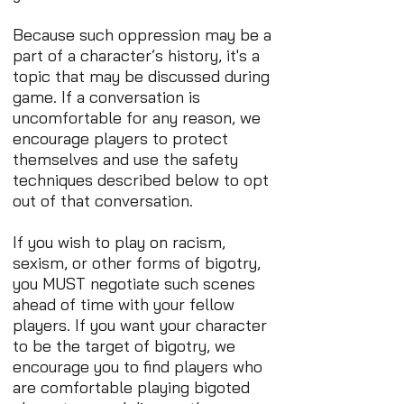
Because such oppression may be a
part of a character’s history, it's a
topic that may be discussed during
game. If a conversation is
uncomfortable for any reason, we
encourage players to protect
themselves and use the safety
techniques described below to opt
out of that conversation.
If you wish to play on racism,
sexism, or other forms of bigotry,
you MUST negotiate such scenes
ahead of time with your fellow
players. If you want your character
to be the target of bigotry, we
encourage you to find players who
are comfortable playing bigoted