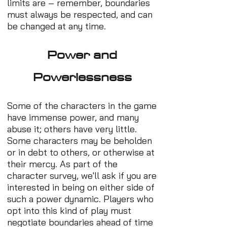
limits are – remember, boundaries
must always be respected, and can
be changed at any time.
Power and
Powerlessness
Some of the characters in the game
have immense power, and many
abuse it; others have very little.
Some characters may be beholden
or in debt to others, or otherwise at
their mercy. As part of the
character survey, we'll ask if you are
interested in being on either side of
such a power dynamic. Players who
opt into this kind of play must
negotiate boundaries ahead of time