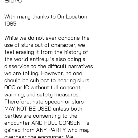
Slurs
With many thanks to On Location
1985:
While we do not ever condone the
use of slurs out of character, we
feel erasing it from the history of
the world entirely is also doing a
disservice to the difficult narratives
we are telling. However, no one
should be subject to hearing slurs
OOC or IC without full consent,
warning, and safety measures.
Therefore, hate speech or slurs
MAY NOT BE USED unless both
parties are consenting to the
encounter AND FULL CONSENT is
gained from ANY PARTY who may
overhear the encounter. We