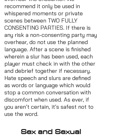
recommend it only be used in
whispered moments or private
scenes between TWO FULLY
CONSENTING PARTIES. If there is
any risk a non-consenting party may
overhear, do not use the planned
language. After a scene is finished
wherein a slur has been used, each
player must check in with the other
and debrief together if necessary.
Hate speech and slurs are defined
as words or language which would
stop a common conversation with
discomfort when used. As ever, if
you aren’t certain, it’s safest not to
use the word.
Sex and Sexual