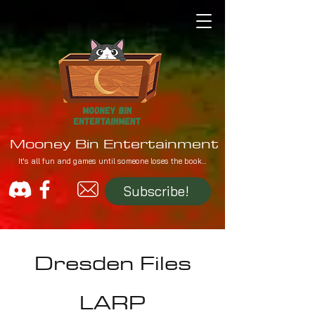
Mooney Bin Entertainment
It's all fun and games until someone loses the book...
Subscribe!
Dresden Files
LARP