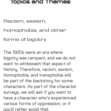
Topics and Themes
Racism, sexism,
homophobia, and other
forms of bigotry
The 1920s were an era where
bigotry was rampant, and we do not
want to whitewash that aspect of
history. Therefore, racism, sexism,
homophobia, and transphobia will
be part of the backstory for some
characters. As part of the character
surveys, we will ask if you want to
have a character who’s experienced
various forms of oppression, or if
you’d rather avoid that.