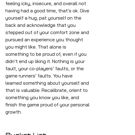
feeling icky, insecure, and overall not 
having had a good time, that's ok. Give 
yourself a hug, pat yourself on the 
back and acknowledge that you 
stepped out of your comfort zone and 
pursued an experience you thought 
you might like. That alone is 
something to be proud of, even if you 
didn’t end up liking it. Nothing is your 
fault, your co-players’ faults, or the 
game runners’ faults. You have 
learned something about yourself and 
that is valuable. Recalibrate, orient to 
something you know you like, and 
finish the game proud of your personal 
growth.
Bucket List