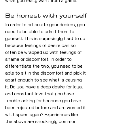
what you really want from a game.
Be honest with yourself
In order to articulate your desires, you 
need to be able to admit them to 
yourself. This is surprisingly hard to do 
because feelings of desire can so 
often be wrapped up with feelings of 
shame or discomfort. In order to 
differentiate the two, you need to be 
able to sit in the discomfort and pick it 
apart enough to see what is causing 
it. Do you have a deep desire for loyal 
and constant love that you have 
trouble asking for because you have 
been rejected before and are worried it 
will happen again? Experiences like 
the above are shockingly common.