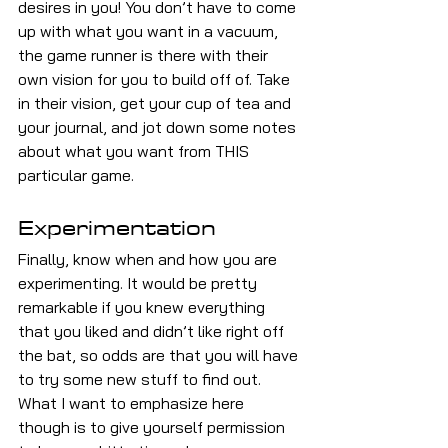
desires in you! You don’t have to come 
up with what you want in a vacuum, 
the game runner is there with their 
own vision for you to build off of. Take 
in their vision, get your cup of tea and 
your journal, and jot down some notes 
about what you want from THIS 
particular game.
Experimentation
Finally, know when and how you are 
experimenting. It would be pretty 
remarkable if you knew everything 
that you liked and didn’t like right off 
the bat, so odds are that you will have 
to try some new stuff to find out. 
What I want to emphasize here 
though is to give yourself permission 