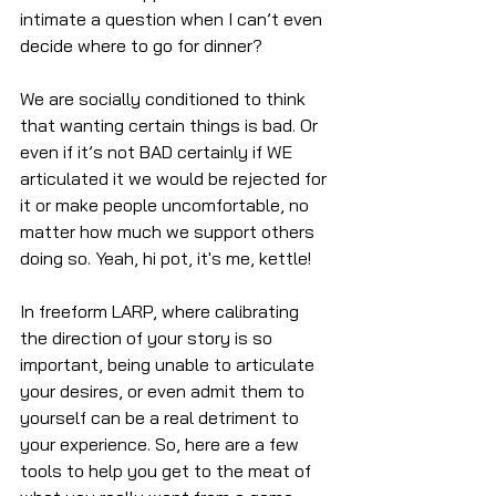
intimate a question when I can’t even 
decide where to go for dinner?
We are socially conditioned to think 
that wanting certain things is bad. Or 
even if it’s not BAD certainly if WE 
articulated it we would be rejected for 
it or make people uncomfortable, no 
matter how much we support others 
doing so. Yeah, hi pot, it's me, kettle!
In freeform LARP, where calibrating 
the direction of your story is so 
important, being unable to articulate 
your desires, or even admit them to 
yourself can be a real detriment to 
your experience. So, here are a few 
tools to help you get to the meat of 