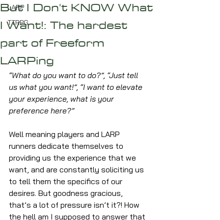
But I Don't KNOW What
LARP
I Want!: The hardest
TTRPG
part of Freeform
LARPing
“What do you want to do?”, “Just tell 
us what you want!”, “I want to elevate 
your experience, what is your 
preference here?”
Well meaning players and LARP 
runners dedicate themselves to 
providing us the experience that we 
want, and are constantly soliciting us 
to tell them the specifics of our 
desires. But goodness gracious, 
that’s a lot of pressure isn’t it?! How 
the hell am I supposed to answer that 