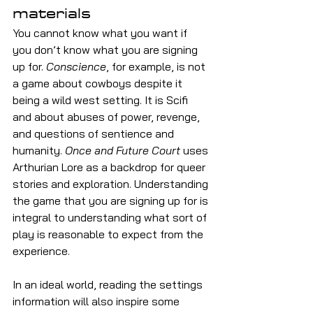
materials
You cannot know what you want if 
you don’t know what you are signing 
up for. 
Conscience
, for example, is not 
a game about cowboys despite it 
being a wild west setting. It is Scifi 
and about abuses of power, revenge, 
and questions of sentience and 
humanity. 
Once and Future Court 
uses 
Arthurian Lore as a backdrop for queer 
stories and exploration. Understanding 
the game that you are signing up for is 
integral to understanding what sort of 
play is reasonable to expect from the 
experience.
In an ideal world, reading the settings 
information will also inspire some 