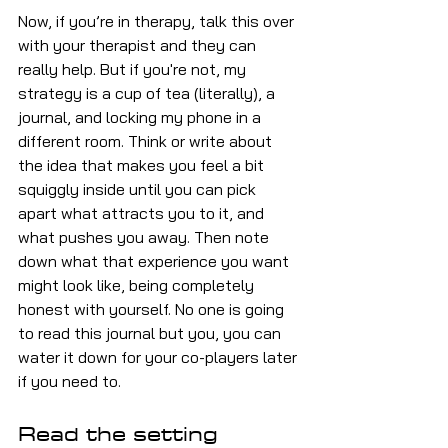
Now, if you’re in therapy, talk this over 
with your therapist and they can 
really help. But if you're not, my 
strategy is a cup of tea (literally), a 
journal, and locking my phone in a 
different room. Think or write about 
the idea that makes you feel a bit 
squiggly inside until you can pick 
apart what attracts you to it, and 
what pushes you away. Then note 
down what that experience you want 
might look like, being completely 
honest with yourself. No one is going 
to read this journal but you, you can 
water it down for your co-players later 
if you need to.
Read the setting 