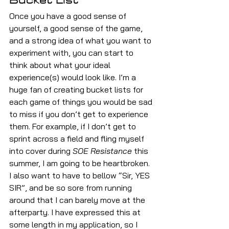
Once you have a good sense of 
yourself, a good sense of the game, 
and a strong idea of what you want to 
experiment with, you can start to 
think about what your ideal 
experience(s) would look like. I’m a 
huge fan of creating bucket lists for 
each game of things you would be sad 
to miss if you don’t get to experience 
them. For example, if I don’t get to 
sprint across a field and fling myself 
into cover during 
SOE Resistance
 this 
summer, I am going to be heartbroken. 
I also want to have to bellow “Sir, YES 
SIR”, and be so sore from running 
around that I can barely move at the 
afterparty. I have expressed this at 
some length in my application, so I 