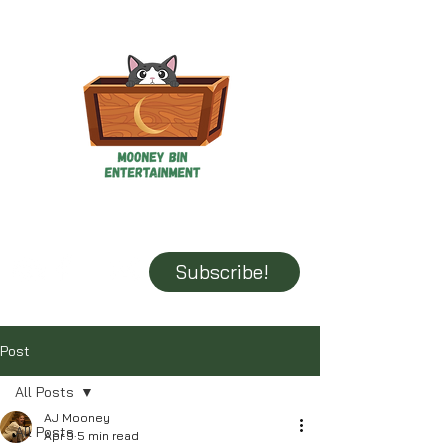
Mooney Bin Entertainment
It's all fun and games until someone loses the book...
Subscribe!
Post
All Posts
AJ Mooney
All Posts
Apr 9
5 min read