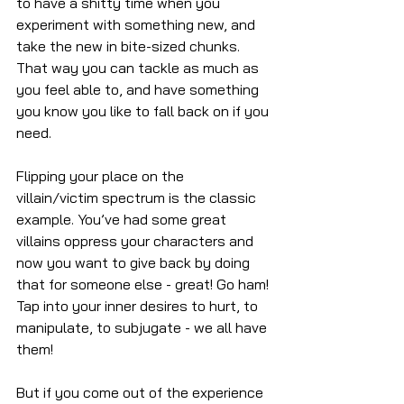
to have a shitty time when you 
experiment with something new, and 
take the new in bite-sized chunks. 
That way you can tackle as much as 
you feel able to, and have something 
you know you like to fall back on if you 
need.
Flipping your place on the 
villain/victim spectrum is the classic 
example. You’ve had some great 
villains oppress your characters and 
now you want to give back by doing 
that for someone else - great! Go ham! 
Tap into your inner desires to hurt, to 
manipulate, to subjugate - we all have 
them! 
But if you come out of the experience 